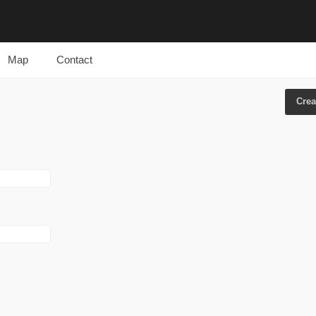
Map
Contact
Crea
Prima