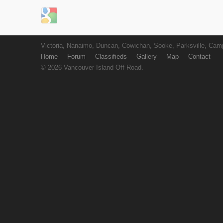
Login with Google
Victoria, Nanaimo, Duncan, Cowichan, Sooke, Parksville, Camp
Home
Forum
Classifieds
Gallery
Map
Contact
© 2026 Vancouver Island Off Road.