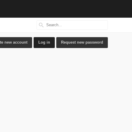
Search
Search form
te new account
Log in
(active tab)
Request new password
ry tabs