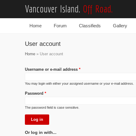
Vancouver Island.
Off Road.
Home
Forum
Classifieds
Gallery
Main menu
User account
Home
» User account
Username or e-mail address
*
You may login with either your assigned username or your e-mail address.
Password
*
The password field is case sensitive.
Or log in with...