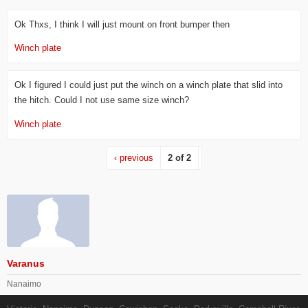
Ok Thxs, I think I will just mount on front bumper then
Winch plate
Ok I figured I could just put the winch on a winch plate that slid into
the hitch. Could I not use same size winch?
Winch plate
‹ previous
2 of 2
Varanus
Nanaimo