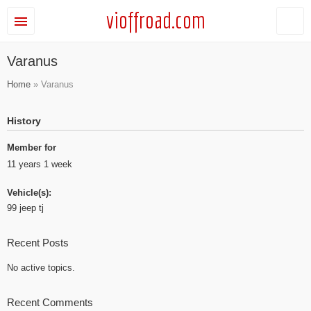
vioffroad.com
Varanus
Home
» Varanus
History
Member for
11 years 1 week
Vehicle(s):
99 jeep tj
Recent Posts
No active topics.
Recent Comments