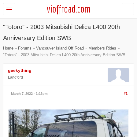
vioffroad.com
"Totoro" - 2003 Mitsubishi Delica L400 20th
Anniversary Edition SWB
Home
»
Forums
»
Vancouver Island Off Road
»
Members Rides
»
"Totoro" - 2003 Mitsubishi Delica L400 20th Anniversary Edition SWB
geekything
Langford
March 7, 2022 - 1:16pm
#1