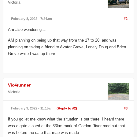
Victoria
February 8, 2022 - 7:24am
#2
Am also wondering....
AM planning on being up that way from the 17 to 20, and was
planning on taking a friend to Avatar Grove, Lonely Doug and Eden
Grove while I was up there.
Vic4runner
Victoria
February 9, 2022 - 11:15am
(Reply to #2)
#3
if you go let me know what the situation is out there, I heard there
was a gate closed at the 33km mark of Gordon River road but that
was before the date that map was made