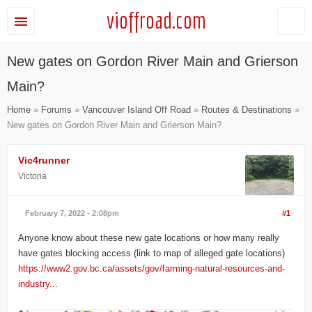
vioffroad.com
New gates on Gordon River Main and Grierson
Main?
Home
»
Forums
»
Vancouver Island Off Road
»
Routes & Destinations
»
New gates on Gordon River Main and Grierson Main?
Vic4runner
Victoria
February 7, 2022 - 2:08pm
#1
Anyone know about these new gate locations or how many really
have gates blocking access (link to map of alleged gate locations)
https://www2.gov.bc.ca/assets/gov/farming-natural-resources-and-
industry...