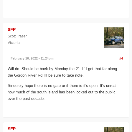
SFP
Scott Fraser
Victoria
February 10, 2022 - 11:24pm
#4
Will do. Should be back by Monday the 21. If I get that far along
the Gordon River Rd I'll be sure to take note.
Sincerely hope there is no gate or if there is it's open. It's unreal
how much of the south island has been locked out to the public
over the past decade.
SFP