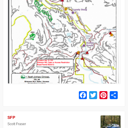
Facebook
Twitter
Pinterest
Share
SFP
Scott Fraser