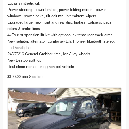
Lucas synthetic oil.
Power steering, power brakes, power folding mirrors, power
windows, power locks, tilt column, intermittent wipers.
Upgraded larger new front and rear disc brakes. Calipers, pads,
rotors & brake lines.
4xFour suspension lift kit with optional extreme rear track arms.
New radiator, alternator, combo switch, Pioneer bluetooth stereo.
Led headlights.
245/75/16 General Grabber tires, Ion Alloy wheels
New Bestop soft top.
Real clean non smoking non pet vehicle.
$10,500 obo See less