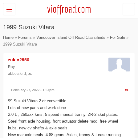
vioffroad.com
1999 Suzuki Vitara
Home
»
Forums
»
Vancouver Island Off Road Classifieds
»
For Sale
»
1999 Suzuki Vitara
zukin2956
Ray
abbotsford, bc
February 27, 2022 - 1:57pm
#1
99 Suzuki Vitara 2 dr convertible.
Lots of new parts and work done.
2.0 L , 260xxx kms, 5 speed manual tranny. ZR-2 skid plates.
Steel front axle housing, front actuator delete mod, free wheel
hubs. new cv shafts & axle seals.
New rear axle seals. 4:88 gears. Axles, tranny & t-case running