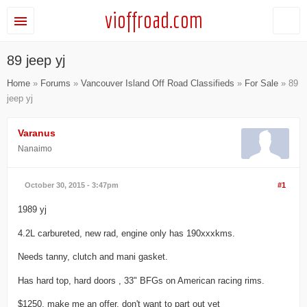
vioffroad.com
89 jeep yj
Home
»
Forums
»
Vancouver Island Off Road Classifieds
»
For Sale
» 89
jeep yj
Varanus
Nanaimo
October 30, 2015 - 3:47pm
#1
1989 yj
4.2L carbureted, new rad, engine only has 190xxxkms.
Needs tanny, clutch and mani gasket.
Has hard top, hard doors , 33" BFGs on American racing rims.
$1250, make me an offer, don't want to part out yet