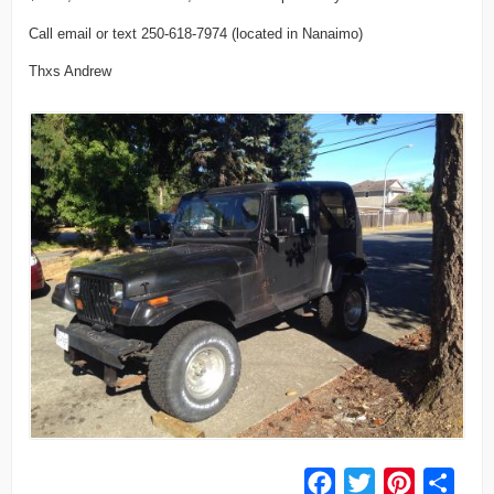
Call email or text 250-618-7974 (located in Nanaimo)
Thxs Andrew