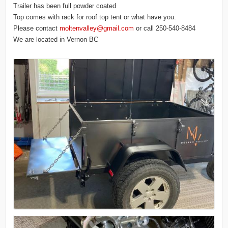
Trailer has been full powder coated
Top comes with rack for roof top tent or what have you.
Please contact
moltenvalley@gmail.com
or call 250-540-8484
We are located in Vernon BC