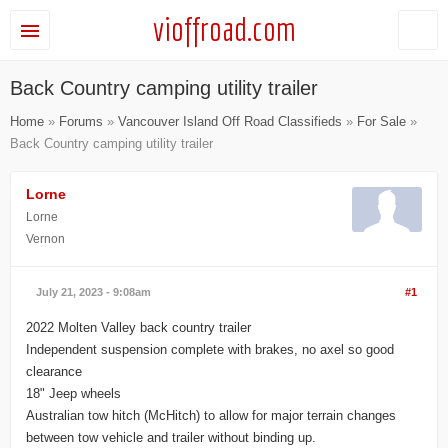
vioffroad.com
Back Country camping utility trailer
Home
»
Forums
»
Vancouver Island Off Road Classifieds
»
For Sale
»
Back Country camping utility trailer
Lorne
Lorne
Vernon
July 21, 2023 - 9:08am
#1
2022 Molten Valley back country trailer
Independent suspension complete with brakes, no axel so good
clearance
18" Jeep wheels
Australian tow hitch (McHitch) to allow for major terrain changes
between tow vehicle and trailer without binding up.