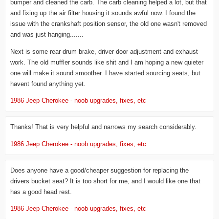
bumper and cleaned the carb. The carb cleaning helped a lot, but that
and fixing up the air filter housing it sounds awful now. I found the
issue with the crankshaft position sensor, the old one wasn't removed
and was just hanging.......
Next is some rear drum brake, driver door adjustment and exhaust
work. The old muffler sounds like shit and I am hoping a new quieter
one will make it sound smoother. I have started sourcing seats, but
havent found anything yet.
1986 Jeep Cherokee - noob upgrades, fixes, etc
Thanks! That is very helpful and narrows my search considerably.
1986 Jeep Cherokee - noob upgrades, fixes, etc
Does anyone have a good/cheaper suggestion for replacing the
drivers bucket seat? It is too short for me, and I would like one that
has a good head rest.
1986 Jeep Cherokee - noob upgrades, fixes, etc