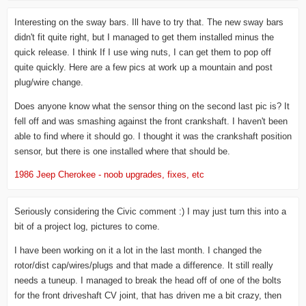
Interesting on the sway bars. Ill have to try that. The new sway bars
didn't fit quite right, but I managed to get them installed minus the
quick release. I think If I use wing nuts, I can get them to pop off
quite quickly. Here are a few pics at work up a mountain and post
plug/wire change.
Does anyone know what the sensor thing on the second last pic is? It
fell off and was smashing against the front crankshaft. I haven't been
able to find where it should go. I thought it was the crankshaft position
sensor, but there is one installed where that should be.
1986 Jeep Cherokee - noob upgrades, fixes, etc
Seriously considering the Civic comment :) I may just turn this into a
bit of a project log, pictures to come.
I have been working on it a lot in the last month. I changed the
rotor/dist cap/wires/plugs and that made a difference. It still really
needs a tuneup. I managed to break the head off of one of the bolts
for the front driveshaft CV joint, that has driven me a bit crazy, then