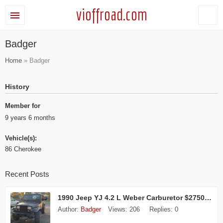
vioffroad.com
Badger
Home
» Badger
History
Member for
9 years 6 months
Vehicle(s):
86 Cherokee
Recent Posts
1990 Jeep YJ 4.2 L Weber Carburetor $2750 obo
Author:
Badger
Views:
206
Replies:
0