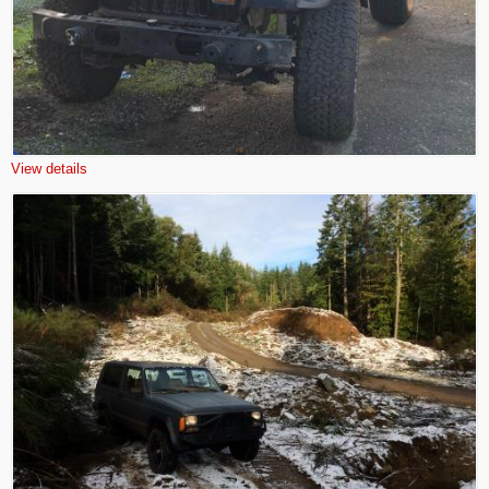
View details