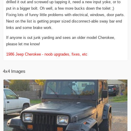
drilled it out and screwed up tapping it, need a new input yoke, or to
put in a bigger bolt. Oh well, a few more bucks down the toilet ;)
Fixing lots of funny little problems with electrical, windows, door parts.
Next on the list is getting proper sized disconnect-able sway bar end
links and some brake work.
If anyone is out junk yarding and sees an older model Cherokee,
please let me know!
1986 Jeep Cherokee - noob upgrades, fixes, etc
4x4 Images