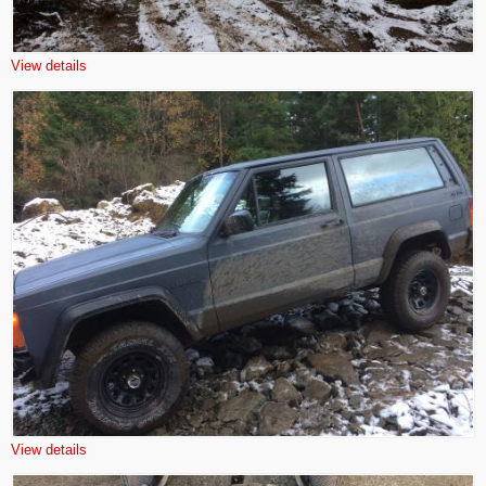
View details
View details