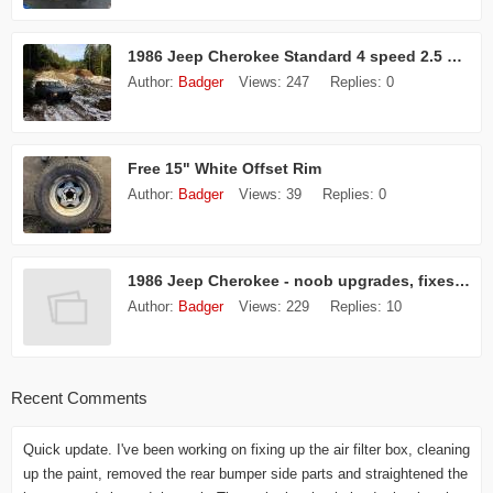
1986 Jeep Cherokee Standard 4 speed 2.5 L 4 Cyl
Author:
Badger
Views:
247
Replies:
0
Free 15" White Offset Rim
Author:
Badger
Views:
39
Replies:
0
1986 Jeep Cherokee - noob upgrades, fixes, etc
Author:
Badger
Views:
229
Replies:
10
Recent Comments
Quick update. I've been working on fixing up the air filter box, cleaning
up the paint, removed the rear bumper side parts and straightened the