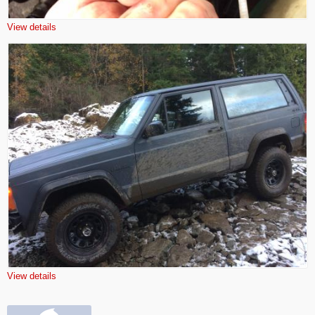
View details
View details