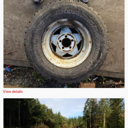
View details