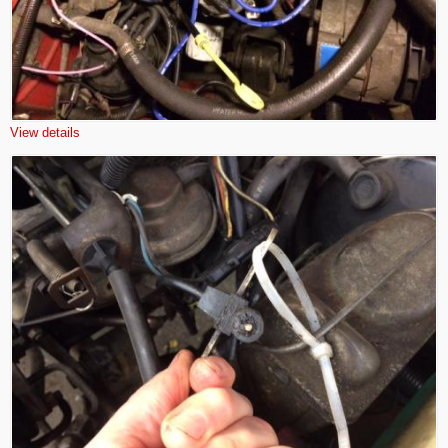
View details