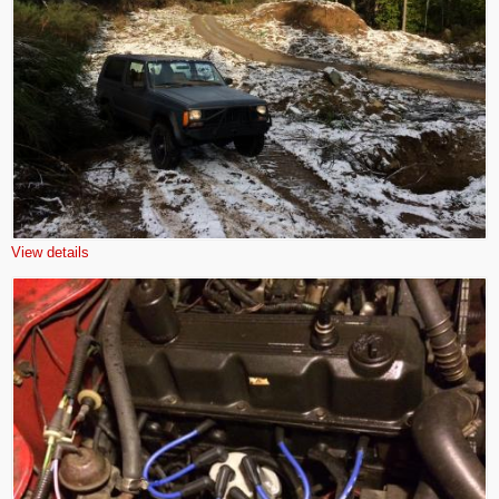
View details