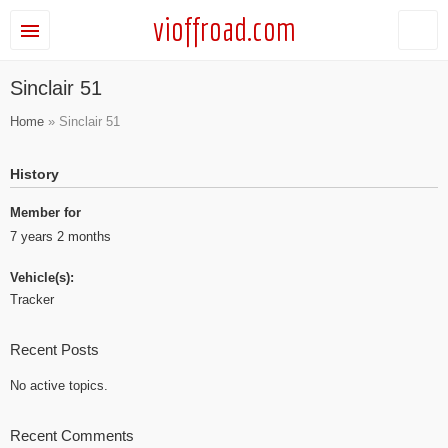
vioffroad.com
Sinclair 51
Home
» Sinclair 51
History
Member for
7 years 2 months
Vehicle(s):
Tracker
Recent Posts
No active topics.
Recent Comments