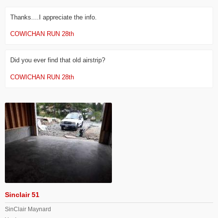
Thanks....I appreciate the info.
COWICHAN RUN 28th
Did you ever find that old airstrip?
COWICHAN RUN 28th
Sinclair 51
SinClair Maynard