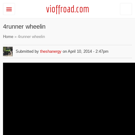
vioffroad.com
4runner wheelin
Home
» 4runner wheelin
Submitted by
theshanergy
on April 10, 2014 - 2:47pm