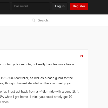
Register
Search
Search form
#1
c motorcycle / e-moto, but really handles more like a
 BAC8000 controller, as well as a bash guard for the
res, though I haven't decided on the exact setup yet.
 far. I just got back from a ~45km ride with around 1k ft
 40% when I got home. I think you could safely get 70-
ke does.