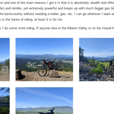
e and one of the main reasons I got it is that it is absolutely stealth and of
100lbs) and nimble, yet extremely powerful and keeps up with much bigger gas bik
the backcountry without needing a trailer, gas, etc. I can go wherever I want
is the future of riding, at least it is for me.
as I do some more riding. If anyone else in the Alberni Valley or on the Island 