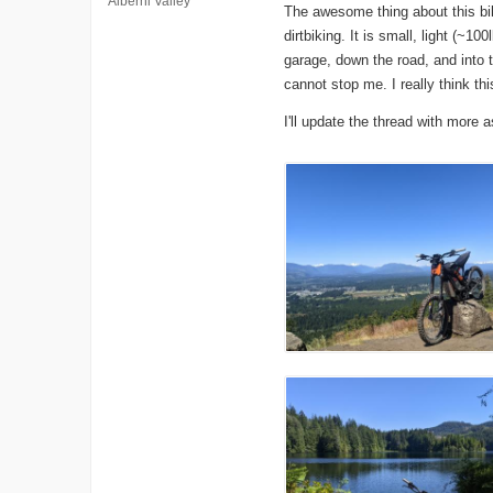
Alberni Valley
The awesome thing about this bik
dirtbiking. It is small, light (~
garage, down the road, and into 
cannot stop me. I really think this 
I'll update the thread with more 