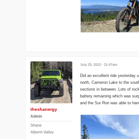
July 25, 2022 - 11:47am
Did an excellent ride yesterday 
north, Cameron Lake to the south
sections in between. Lots of roc
battery remaining which was surpr
and the Sur Ron was able to hang
theshanergy
Admin
Shane
Alberni Valley