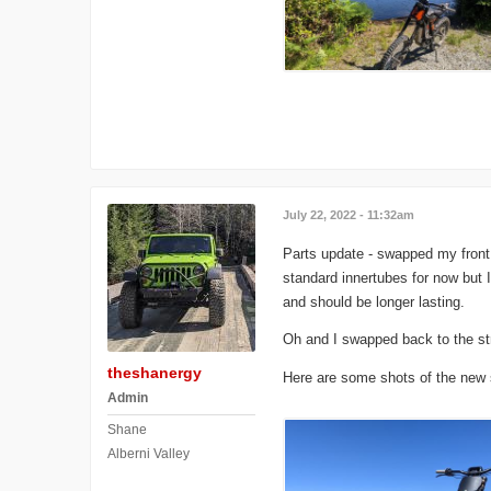
July 22, 2022 - 11:32am
Parts update - swapped my front 
standard innertubes for now but 
and should be longer lasting.
Oh and I swapped back to the str
theshanergy
Here are some shots of the new s
Admin
Shane
Alberni Valley