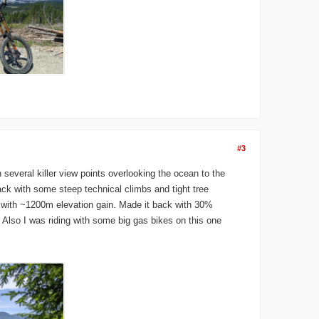
#3
several killer view points overlooking the ocean to the
ack with some steep technical climbs and tight tree
, with ~1200m elevation gain. Made it back with 30%
. Also I was riding with some big gas bikes on this one