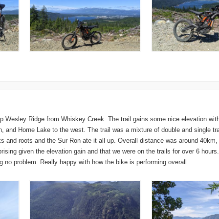
up Wesley Ridge from Whiskey Creek. The trail gains some nice elevation with 
, and Horne Lake to the west. The trail was a mixture of double and single tr
ks and roots and the Sur Ron ate it all up. Overall distance was around 40km
ising given the elevation gain and that we were on the trails for over 6 hours
 no problem. Really happy with how the bike is performing overall.