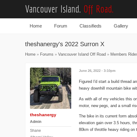
Vancouver Island.
Off Road.
Home
Forum
Classifieds
Gallery
Main menu
theshanergy's 2022 Surron X
Home
»
Forums
»
Vancouver Island Off Road
»
Members Ride
June 26, 2022 - 3:10pm
Figured I'd start a build thread
heavy downhill mountain bike wi
As with all of my vehicles this 
motor, new pegs, and a small rise
theshanergy
The bike in its current form abso
Admin
elevation gain over 3.5 hours, th
80km of throttle heavy riding on t
Shane