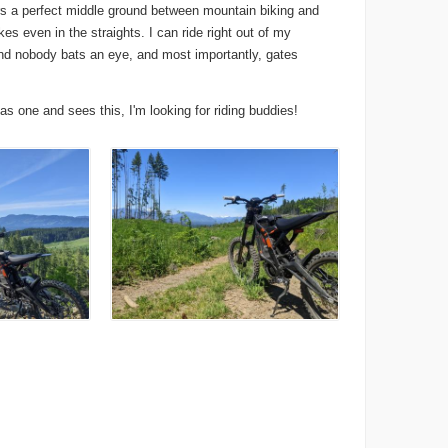
fers a perfect middle ground between mountain biking and
es even in the straights. I can ride right out of my
 and nobody bats an eye, and most importantly, gates
has one and sees this, I'm looking for riding buddies!