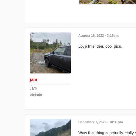
August 16, 2022 - 3:15pm
Love this idea, cool pics.
jam
Jam
Victoria
December 7, 2022 - 10:31pm
Wow this thing is actually reall