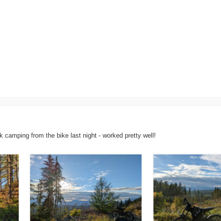
k camping from the bike last night - worked pretty well!