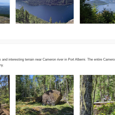
nd interesting terrain near Cameron river in Port Alberni. The entire Cameron r
hy.