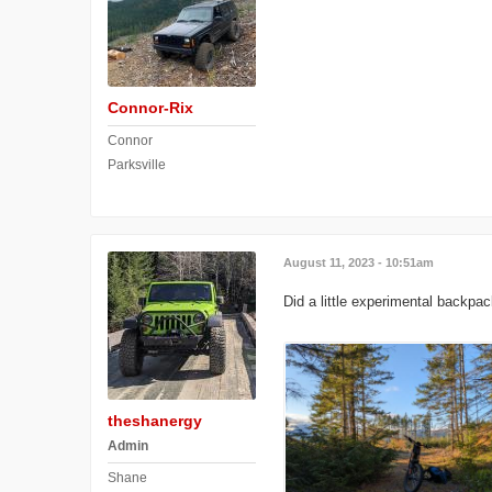
Connor-Rix
Connor
Parksville
August 11, 2023 - 10:51am
Did a little experimental backpac
theshanergy
Admin
Shane