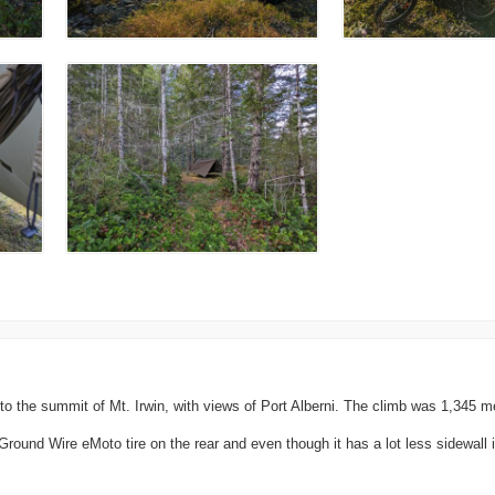
 the summit of Mt. Irwin, with views of Port Alberni. The climb was 1,345 me
ound Wire eMoto tire on the rear and even though it has a lot less sidewall it'