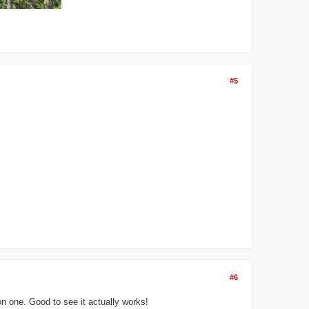
#5
#6
on one. Good to see it actually works!