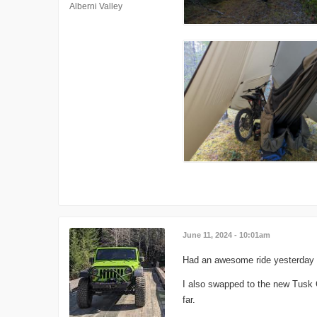
Alberni Valley
June 11, 2024 - 10:01am
Had an awesome ride yesterday to
I also swapped to the new Tusk Gr
far.