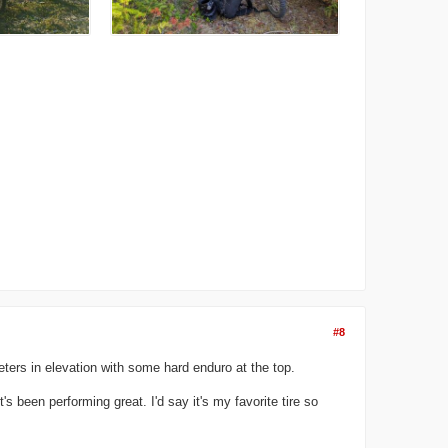
#8
ters in elevation with some hard enduro at the top.
s been performing great. I'd say it's my favorite tire so