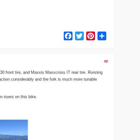
Facebook
Twitter
Pinterest
Share
#2
0 front tire, and Maxxis Maxxcross IT rear tire. Running
raction considerably and the fork is much more tunable
 risers on this bike.