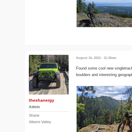
August 16, 2022 - 11:36am
Found some cool new singletrack a
boulders and interesting geograp
theshanergy
Admin
Shane
Alberni Valley