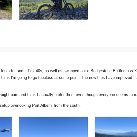
forks for some Fox 40s, as well as swapped out a Bridgestone Battlecross X3
I think I'm going to go tubeless at some point. The new tires have improved t
aight bars and think I actually prefer them even though everyone seems to run
etup overlooking Port Alberni from the south.