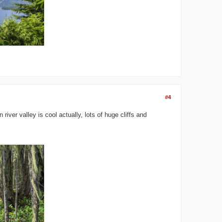
#4
iver valley is cool actually, lots of huge cliffs and