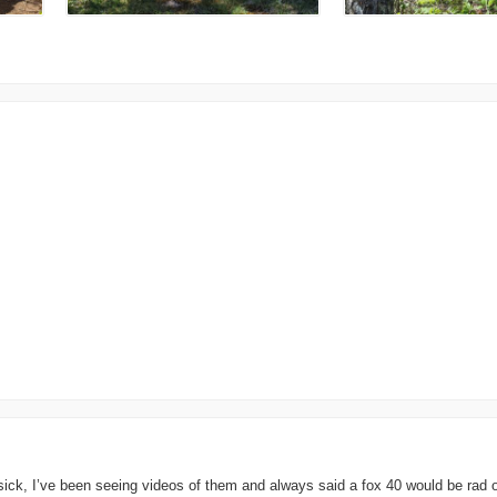
y sick, I’ve been seeing videos of them and always said a fox 40 would be rad 