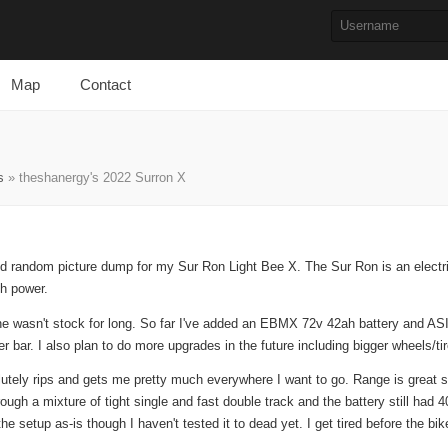
Map
Contact
s
» theshanergy's 2022 Surron X
 and random picture dump for my Sur Ron Light Bee X. The Sur Ron is an electri
th power.
one wasn't stock for long. So far I've added an EBMX 72v 42ah battery and ASI
r bar. I also plan to do more upgrades in the future including bigger wheels/ti
lutely rips and gets me pretty much everywhere I want to go. Range is great so
rough a mixture of tight single and fast double track and the battery still had
he setup as-is though I haven't tested it to dead yet. I get tired before the bi