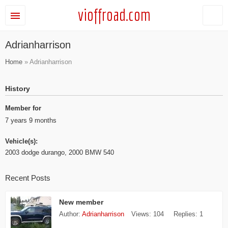
vioffroad.com
Adrianharrison
Home
» Adrianharrison
History
Member for
7 years 9 months
Vehicle(s):
2003 dodge durango, 2000 BMW 540
Recent Posts
New member
Author:
Adrianharrison
Views:
104
Replies:
1