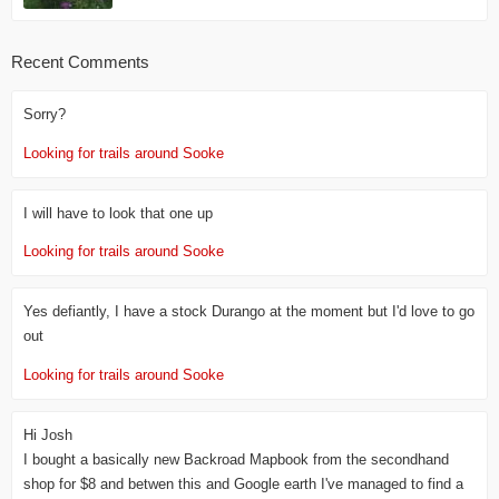
Recent Comments
Sorry?
Looking for trails around Sooke
I will have to look that one up
Looking for trails around Sooke
Yes defiantly, I have a stock Durango at the moment but I'd love to go
out
Looking for trails around Sooke
Hi Josh
I bought a basically new Backroad Mapbook from the secondhand
shop for $8 and betwen this and Google earth I've managed to find a