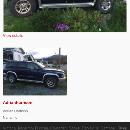
View details
Adrianharrison
Adrian Harrison
Nanaimo
Victoria, Nanaimo, Duncan, Cowichan, Sooke, Parksville, Campbell River,