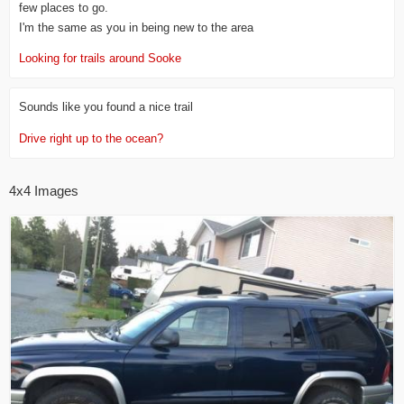
few places to go.
I'm the same as you in being new to the area
Looking for trails around Sooke
Sounds like you found a nice trail
Drive right up to the ocean?
4x4 Images