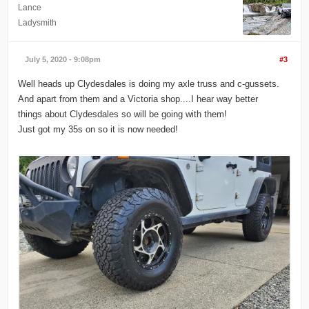
Lance
Ladysmith
July 5, 2020 - 9:08pm
#3
Well heads up Clydesdales is doing my axle truss and c-gussets.
And apart from them and a Victoria shop....I hear way better
things about Clydesdales so will be going with them!
Just got my 35s on so it is now needed!