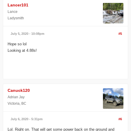
Lancer101
Lance
Ladysmith
July 5, 2020 - 10:08pm
#5
Hope so lol
Looking at 4.88s!
Canuck120
Adrian Jay
Victoria, BC
July 6, 2020 - 5:31pm
#6
Lol. Right on. That will get some power back on the ground and