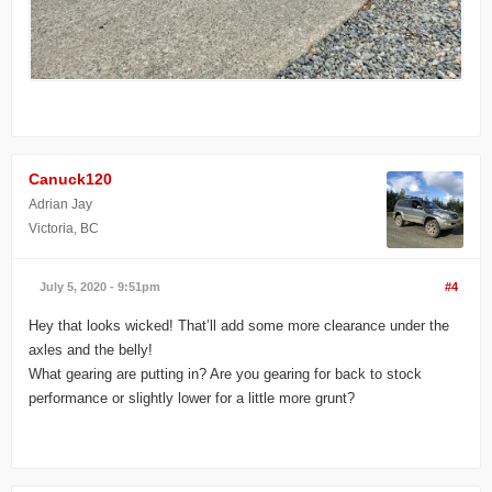
Canuck120
Adrian Jay
Victoria, BC
July 5, 2020 - 9:51pm
#4
Hey that looks wicked! That’ll add some more clearance under the
axles and the belly!
What gearing are putting in? Are you gearing for back to stock
performance or slightly lower for a little more grunt?