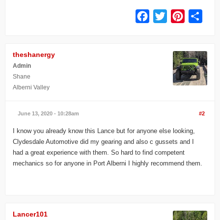
Facebook
Twitter
Pinterest
Share
theshanergy
Admin
Shane
Alberni Valley
June 13, 2020 - 10:28am
#2
I know you already know this Lance but for anyone else looking,
Clydesdale Automotive did my gearing and also c gussets and I
had a great experience with them. So hard to find competent
mechanics so for anyone in Port Alberni I highly recommend them.
Lancer101