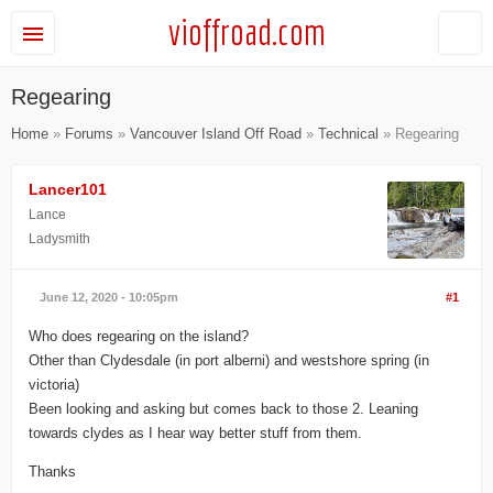
vioffroad.com
Regearing
Home
»
Forums
»
Vancouver Island Off Road
»
Technical
» Regearing
Lancer101
Lance
Ladysmith
June 12, 2020 - 10:05pm
#1
Who does regearing on the island?
Other than Clydesdale (in port alberni) and westshore spring (in
victoria)
Been looking and asking but comes back to those 2. Leaning
towards clydes as I hear way better stuff from them.
Thanks