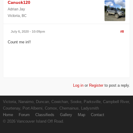
Canuck120
Adrian Jay
Victoria, BC
July 6, 2020 - 10:09pm
#8
Count me in!!
Log in
or
Register
to post a reply.
Victoria, Nanaimo, Duncan, Cowichan, Sooke, Parksville, Campbell River,
Courtenay, Port Alberni, Comox, Chemainus, Ladysmith
Home
Forum
Classifieds
Gallery
Map
Contact
© 2026 Vancouver Island Off Road.