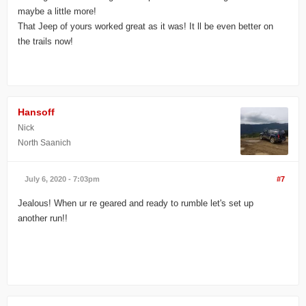
maybe a little more!
That Jeep of yours worked great as it was! It ll be even better on
the trails now!
Hansoff
Nick
North Saanich
July 6, 2020 - 7:03pm
#7
Jealous! When ur re geared and ready to rumble let's set up
another run!!