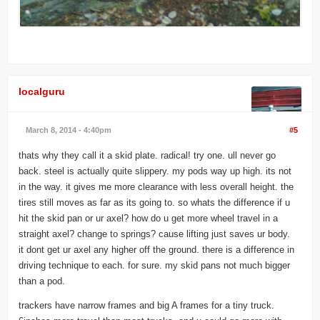
localguru
March 8, 2014 - 4:40pm
#5
thats why they call it a skid plate. radical! try one. ull never go
back. steel is actually quite slippery. my pods way up high. its not
in the way. it gives me more clearance with less overall height. the
tires still moves as far as its going to. so whats the difference if u
hit the skid pan or ur axel? how do u get more wheel travel in a
straight axel? change to springs? cause lifting just saves ur body.
it dont get ur axel any higher off the ground. there is a difference in
driving technique to each. for sure. my skid pans not much bigger
than a pod.
trackers have narrow frames and big A frames for a tiny truck.