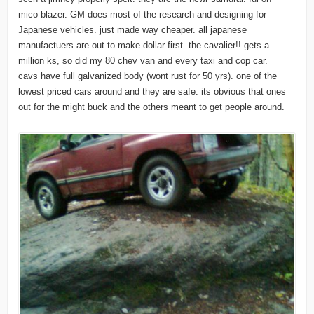
mico blazer. GM does most of the research and designing for
Japanese vehicles. just made way cheaper. all japanese
manufactuers are out to make dollar first. the cavalier!! gets a
million ks, so did my 80 chev van and every taxi and cop car.
cavs have full galvanized body (wont rust for 50 yrs). one of the
lowest priced cars around and they are safe. its obvious that ones
out for the might buck and the others meant to get people around.