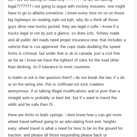
legal??????? i not going to argue with mickey mousers. one might
have to go to alberta sometime. i know every time im on on those
big highways im reading mph not kph. why do u think all those
guys drive new trucks jacked. they are legal n safe. i know if a
trucks legal or not by just a glance. so does icbc. fishery roads
and all public dirt roads need proper insurance now. that includes a
vehicle that is csa approved. the cops state doubling the speed
limits is criminal. but under that is ok in canada. just a civil fine.
as far as i know we have the tightest of rules for the road other
than drinking. its 0 tolerance in most countries.
to trailer or not is the question then!! i do not break the law. if u do
ur on the wrong site. this is vioffroad not rock crawlers
anonymous. if ur talking illegal modifications and ur poor than a
straight axle is probably ur best bet. but if u want to travel the
wilds and be safe then IS.
there are limits to leafs springs. i dont know how u can get more
wheel travel without going to an articulating front end. heights
easy. wheel travel is what u need for tires to be on the ground for
traction. and please all those responding please back ur