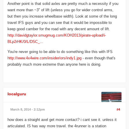
Another point is that solid axles are pretty much a necessity if you
want more than ~3" of lift (unless you go for wider control arms,
but then you increase wheelbase width). Look at some of the long
travel IFS guys and you can see that it would be impossible to
keep good camber for the road with any decent amount of lift.
http://davidgtaylor.smugmug.com/KOH2013/pirate-upload/i-
BLp2rHK/0/L/DSC_...
You're never going to be able to do something like this with IFS
http://www.4x4wire.com/insider/ors/indy1.jpg
- even though that's
probably much more extreme than anyone here is doing.
localguru
March 8, 2014 - 2:12pm
#4
how does a straight axel get more contact? i cant see it. unless it
articulated. IS has way more travel. the 4runner is a station