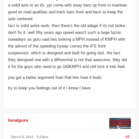
a solid axle or an ifs. yjs come with sway bars up front to maintain
good on road qualities and track bars front and back to keep the
axle centered
fact is solid axles work. then there's the old adage if its not broke
don't fix it. well fifty years ago speed wasn't such a large factor.
nowadays as guru said hes looking a MPH instead of KMPH with
the advent of the speeding hyway comes the IFS front
suspension. which is designed and built for going fast. the fact
they designed one with a differential is not that awesome, they did
it for the guys who need to go 160KMPH and still lock it into 4wd.
you got a better argument than that lets hear it buds.
try to keep you feelings out of it I know I have.
localguru
March 8, 2014 - 3:23pm
#7