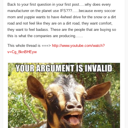
Back to your first question in your first post.....why does every
manufacturer on the planet use IFS???......because every soccer
mom and yuppie wants to have 4wheel drive for the snow or a dirt
road and not feel like they are on a dirt road, they want comfort,
they want to feel badass. These are the people that are buying so
this is what the companies are producing.......
This whole thread is ===>
http://www.youtube.com/watch?
v=Cg_8knBHEyw