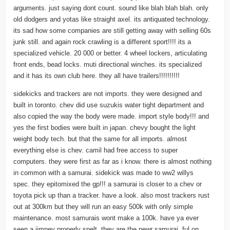
arguments. just saying dont count. sound like blah blah blah. only
old dodgers and yotas like straight axel. its antiquated technology.
its sad how some companies are still getting away with selling 60s
junk still. and again rock crawling is a different sport!!!! its a
specialized vehicle. 20 000 or better. 4 wheel lockers, articulating
front ends, bead locks. muti directional winches. its specialized
and it has its own club here. they all have trailers!!!!!!!!!!
sidekicks and trackers are not imports. they were designed and
built in toronto. chev did use suzukis water tight department and
also copied the way the body were made. import style body!!! and
yes the first bodies were built in japan. chevy bought the light
weight body tech. but that the same for all imports. almost
everything else is chev. camil had free access to super
computers. they were first as far as i know. there is almost nothing
in common with a samurai. sidekick was made to ww2 willys
spec. they epitomixed the gp!!! a samurai is closer to a chev or
toyota pick up than a tracker. have a look. also most trackers rust
out at 300km but they will run an easy 500k with only simple
maintenance. most samurais wont make a 100k. have ya ever
seen a jimney properly spelt. they are the newr samurai. ful on