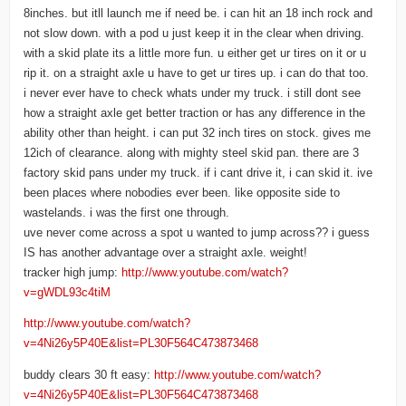
8inches. but itll launch me if need be. i can hit an 18 inch rock and
not slow down. with a pod u just keep it in the clear when driving.
with a skid plate its a little more fun. u either get ur tires on it or u
rip it. on a straight axle u have to get ur tires up. i can do that too.
i never ever have to check whats under my truck. i still dont see
how a straight axle get better traction or has any difference in the
ability other than height. i can put 32 inch tires on stock. gives me
12ich of clearance. along with mighty steel skid pan. there are 3
factory skid pans under my truck. if i cant drive it, i can skid it. ive
been places where nobodies ever been. like opposite side to
wastelands. i was the first one through.
uve never come across a spot u wanted to jump across?? i guess
IS has another advantage over a straight axle. weight!
tracker high jump:
http://www.youtube.com/watch?
v=gWDL93c4tiM
http://www.youtube.com/watch?
v=4Ni26y5P40E&list=PL30F564C473873468
buddy clears 30 ft easy:
http://www.youtube.com/watch?
v=4Ni26y5P40E&list=PL30F564C473873468