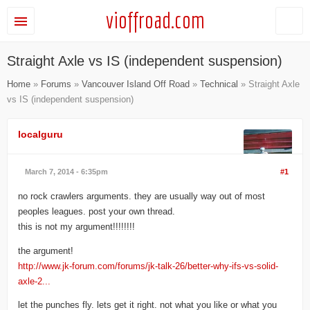
vioffroad.com
Straight Axle vs IS (independent suspension)
Home
»
Forums
»
Vancouver Island Off Road
»
Technical
» Straight Axle
vs IS (independent suspension)
localguru
March 7, 2014 - 6:35pm
#1
no rock crawlers arguments. they are usually way out of most
peoples leagues. post your own thread.
this is not my argument!!!!!!!!
the argument!
http://www.jk-forum.com/forums/jk-talk-26/better-why-ifs-vs-solid-
axle-2...
let the punches fly. lets get it right. not what you like or what you