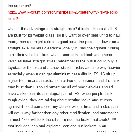
the argument!
http://www.jk-forum.com/forums/jk-talk-26/better-why-ifs-vs-solid-
axle-2...
what is the advantage of a straight axle? it looks like cost. all IS
are built for its weight class. so if u want to over beef ur rig to haul
more, then a straight axle is a good idea. the pods sits lower on a
straight axle. so less clearance. chevy IS has the tightest turning
in all their vehicles. from what i seen only old tech and cheap
vehicles have straight axles. remember in the 80s u could buy 3
toyotas for the price of a chev. straight axles are also way heavier.
especially when u can get aluminium case difs in IFS. IS sit up
higher too. means an extra inch or two of clearance. and if u think
they bust then u should remember all off road vehicles should
have a skid pan. its an integral part of IFS. when people think
tough axles. they are talking about beating rocks and stumps
against it. skid pan stops any abuse. winch, tires and a skid pan
will get u way farther then any other modification. and automatics
in most 4x4s will lock the diffs if u ride the brake. not awds!!!!!!!!
that includes jeep and explores. can one put lockers in an