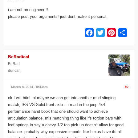
i am not an engineer!!!
please post your arguments! just dont make it personal.
Facebook
Twitter
Pinterest
Share
BeRadical
BeRad
duncan
March 8, 2014 - 8:43am
#2
ok I will bite! lol maybe we can get into another mud slinging
match, IFS VS Solid front axle... i read in the jeep 4x4
performance hand book that one should want to achieve
articulation balance, mis matching thing like ifs tortion bars with
leaf springs in say a chevy 1/2 ton pick up doesn't allow for good
balance. probably why expensive imports like Lexus have ifs all