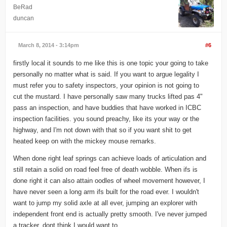
BeRad
duncan
March 8, 2014 - 3:14pm
#6
firstly local it sounds to me like this is one topic your going to take
personally no matter what is said. If you want to argue legality I
must refer you to safety inspectors, your opinion is not going to
cut the mustard. I have personally saw many trucks lifted pas 4"
pass an inspection, and have buddies that have worked in ICBC
inspection facilities. you sound preachy, like its your way or the
highway, and I'm not down with that so if you want shit to get
heated keep on with the mickey mouse remarks.
When done right leaf springs can achieve loads of articulation and
still retain a solid on road feel free of death wobble. When ifs is
done right it can also attain oodles of wheel movement however, I
have never seen a long arm ifs built for the road ever. I wouldn't
want to jump my solid axle at all ever, jumping an explorer with
independent front end is actually pretty smooth. I've never jumped
a tracker. dont think I would want to.