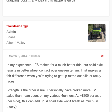
dragging rocks... any idea if this happens guru?
theshanergy
Admin
Shane
Alberni Valley
March 8, 2014 - 11:33am
#3
In my experience, IFS makes for a much better ride, but solid axle
results in better wheel contact over uneven terrain. That makes a
fair difference when you're trying to get up rutted out hills or rocky
faces.
Strength is the other issue. I personally have broken more CV
axles than I can count on my various 4runners. At ~$200 per axle
(per side), this can add up. A solid axle won't break as much (in
theory).