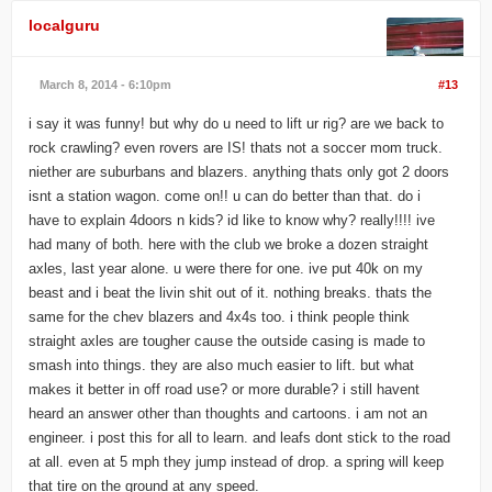
localguru
March 8, 2014 - 6:10pm
#13
i say it was funny! but why do u need to lift ur rig? are we back to
rock crawling? even rovers are IS! thats not a soccer mom truck.
niether are suburbans and blazers. anything thats only got 2 doors
isnt a station wagon. come on!! u can do better than that. do i
have to explain 4doors n kids? id like to know why? really!!!! ive
had many of both. here with the club we broke a dozen straight
axles, last year alone. u were there for one. ive put 40k on my
beast and i beat the livin shit out of it. nothing breaks. thats the
same for the chev blazers and 4x4s too. i think people think
straight axles are tougher cause the outside casing is made to
smash into things. they are also much easier to lift. but what
makes it better in off road use? or more durable? i still havent
heard an answer other than thoughts and cartoons. i am not an
engineer. i post this for all to learn. and leafs dont stick to the road
at all. even at 5 mph they jump instead of drop. a spring will keep
that tire on the ground at any speed.