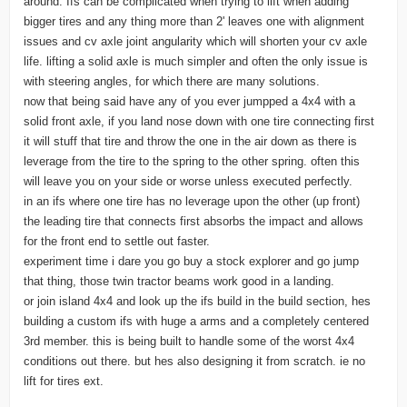
around. Ifs can be complicated when trying to lift when adding
bigger tires and any thing more than 2' leaves one with alignment
issues and cv axle joint angularity which will shorten your cv axle
life. lifting a solid axle is much simpler and often the only issue is
with steering angles, for which there are many solutions.
now that being said have any of you ever jumpped a 4x4 with a
solid front axle, if you land nose down with one tire connecting first
it will stuff that tire and throw the one in the air down as there is
leverage from the tire to the spring to the other spring. often this
will leave you on your side or worse unless executed perfectly.
in an ifs where one tire has no leverage upon the other (up front)
the leading tire that connects first absorbs the impact and allows
for the front end to settle out faster.
experiment time i dare you go buy a stock explorer and go jump
that thing, those twin tractor beams work good in a landing.
or join island 4x4 and look up the ifs build in the build section, hes
building a custom ifs with huge a arms and a completely centered
3rd member. this is being built to handle some of the worst 4x4
conditions out there. but hes also designing it from scratch. ie no
lift for tires ext.