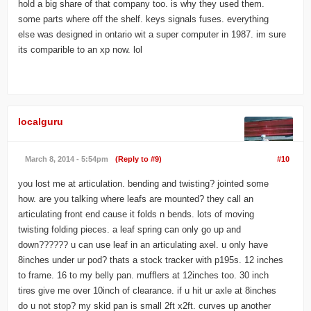
hold a big share of that company too. is why they used them.
some parts where off the shelf. keys signals fuses. everything
else was designed in ontario wit a super computer in 1987. im sure
its comparible to an xp now. lol
localguru
March 8, 2014 - 5:54pm
(Reply to #9)
#10
you lost me at articulation. bending and twisting? jointed some
how. are you talking where leafs are mounted? they call an
articulating front end cause it folds n bends. lots of moving
twisting folding pieces. a leaf spring can only go up and
down?????? u can use leaf in an articulating axel. u only have
8inches under ur pod? thats a stock tracker with p195s. 12 inches
to frame. 16 to my belly pan. mufflers at 12inches too. 30 inch
tires give me over 10inch of clearance. if u hit ur axle at 8inches
do u not stop? my skid pan is small 2ft x2ft. curves up another