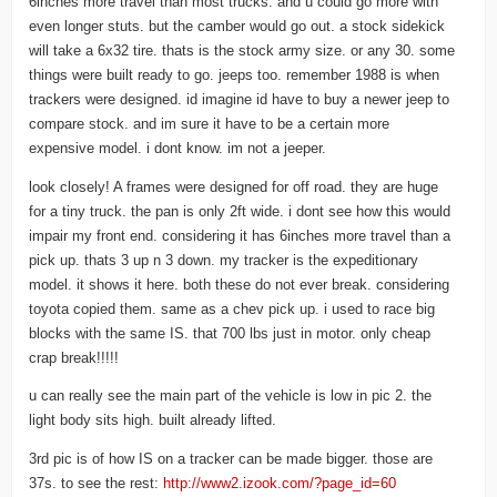
6inches more travel than most trucks. and u could go more with
even longer stuts. but the camber would go out. a stock sidekick
will take a 6x32 tire. thats is the stock army size. or any 30. some
things were built ready to go. jeeps too. remember 1988 is when
trackers were designed. id imagine id have to buy a newer jeep to
compare stock. and im sure it have to be a certain more
expensive model. i dont know. im not a jeeper.
look closely! A frames were designed for off road. they are huge
for a tiny truck. the pan is only 2ft wide. i dont see how this would
impair my front end. considering it has 6inches more travel than a
pick up. thats 3 up n 3 down. my tracker is the expeditionary
model. it shows it here. both these do not ever break. considering
toyota copied them. same as a chev pick up. i used to race big
blocks with the same IS. that 700 lbs just in motor. only cheap
crap break!!!!!
u can really see the main part of the vehicle is low in pic 2. the
light body sits high. built already lifted.
3rd pic is of how IS on a tracker can be made bigger. those are
37s. to see the rest:
http://www2.izook.com/?page_id=60