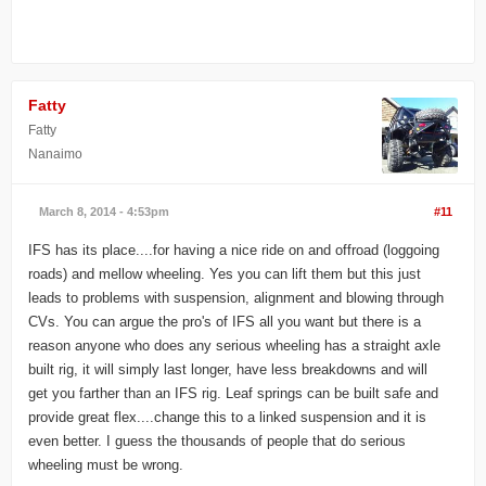
Fatty
Fatty
Nanaimo
March 8, 2014 - 4:53pm
#11
IFS has its place....for having a nice ride on and offroad (loggoing
roads) and mellow wheeling. Yes you can lift them but this just
leads to problems with suspension, alignment and blowing through
CVs. You can argue the pro's of IFS all you want but there is a
reason anyone who does any serious wheeling has a straight axle
built rig, it will simply last longer, have less breakdowns and will
get you farther than an IFS rig. Leaf springs can be built safe and
provide great flex....change this to a linked suspension and it is
even better. I guess the thousands of people that do serious
wheeling must be wrong.