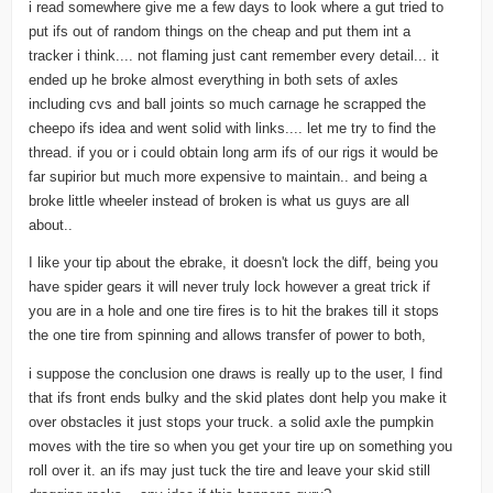
i read somewhere give me a few days to look where a gut tried to
put ifs out of random things on the cheap and put them int a
tracker i think.... not flaming just cant remember every detail... it
ended up he broke almost everything in both sets of axles
including cvs and ball joints so much carnage he scrapped the
cheepo ifs idea and went solid with links.... let me try to find the
thread. if you or i could obtain long arm ifs of our rigs it would be
far supirior but much more expensive to maintain.. and being a
broke little wheeler instead of broken is what us guys are all
about..
I like your tip about the ebrake, it doesn't lock the diff, being you
have spider gears it will never truly lock however a great trick if
you are in a hole and one tire fires is to hit the brakes till it stops
the one tire from spinning and allows transfer of power to both,
i suppose the conclusion one draws is really up to the user, I find
that ifs front ends bulky and the skid plates dont help you make it
over obstacles it just stops your truck. a solid axle the pumpkin
moves with the tire so when you get your tire up on something you
roll over it. an ifs may just tuck the tire and leave your skid still