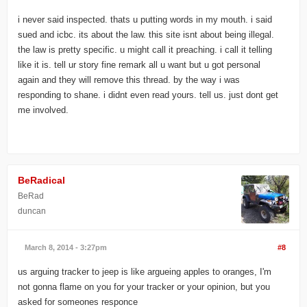
i never said inspected. thats u putting words in my mouth. i said
sued and icbc. its about the law. this site isnt about being illegal.
the law is pretty specific. u might call it preaching. i call it telling
like it is. tell ur story fine remark all u want but u got personal
again and they will remove this thread. by the way i was
responding to shane. i didnt even read yours. tell us. just dont get
me involved.
BeRadical
BeRad
duncan
March 8, 2014 - 3:27pm
#8
us arguing tracker to jeep is like argueing apples to oranges, I'm
not gonna flame on you for your tracker or your opinion, but you
asked for someones responce