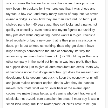
site. i choose the tracker to discuss this cause i have pics. ive
only been into trackers for 7 yrs. previous that it was chevs and
toyotas. a few vws. and many many pieces of crap. but ive never
owned a dodge. i know how they are manufactured. no tech. just
shelved parts from 40 years ago. they sell looks and a name. not
quality or useability. even honda and toyota figured out usability.
they just dont want long lasting. dodge wants u to get ur vehicle
fixed regularly or buy a new one. that is their plan since icocaine
dude. gm is out to keep us working. thats why gm doesnt have
huge earnings compared to the size of company. its why the
american government bails them out. :) its 10 fold bigger than any
other company in the world but brings in way less profit. they had
to support dana just to give all auto manufactures axels. thats why
ull find dana under ford dodge and chev. gm does the research and
development. its government back to keep the economy running!!
and japan makes cheaper copies. that is what they do. canada
makes tech. thats what we do. ever hear of the avero! japan
copies. we make things better. and cami is who built tracker and
sidekicks not suzuki. pure canadian. im proud! i must say it was a
smart idea using suzuki fo rwater proof. all bikes have to be. gm