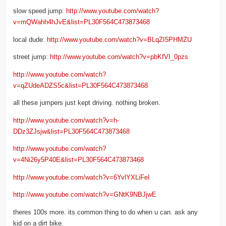
slow speed jump:
http://www.youtube.com/watch?
v=mQWahh4hJvE&list=PL30F564C473873468
local dude:
http://www.youtube.com/watch?v=BLqZI5PHMZU
street jump:
http://www.youtube.com/watch?v=pbKfVI_0pzs
http://www.youtube.com/watch?
v=qZUdeADZS5c&list=PL30F564C473873468
all these jumpers just kept driving. nothing broken.
http://www.youtube.com/watch?v=h-
DDz3ZJsjw&list=PL30F564C473873468
http://www.youtube.com/watch?
v=4Ni26y5P40E&list=PL30F564C473873468
http://www.youtube.com/watch?v=6YvlYXLiFeI
http://www.youtube.com/watch?v=GNtK9NBJjwE
theres 100s more. its common thing to do when u can. ask any
kid on a dirt bike.