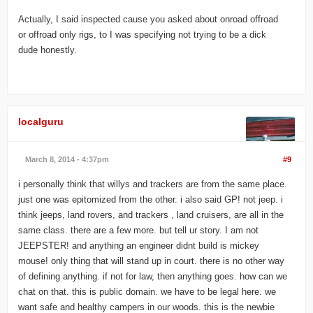
Actually, I said inspected cause you asked about onroad offroad
or offroad only rigs, to I was specifying not trying to be a dick
dude honestly.
localguru
March 8, 2014 - 4:37pm
#9
i personally think that willys and trackers are from the same place.
just one was epitomized from the other. i also said GP! not jeep. i
think jeeps, land rovers, and trackers , land cruisers, are all in the
same class. there are a few more. but tell ur story. I am not
JEEPSTER! and anything an engineer didnt build is mickey
mouse! only thing that will stand up in court. there is no other way
of defining anything. if not for law, then anything goes. how can we
chat on that. this is public domain. we have to be legal here. we
want safe and healthy campers in our woods. this is the newbie