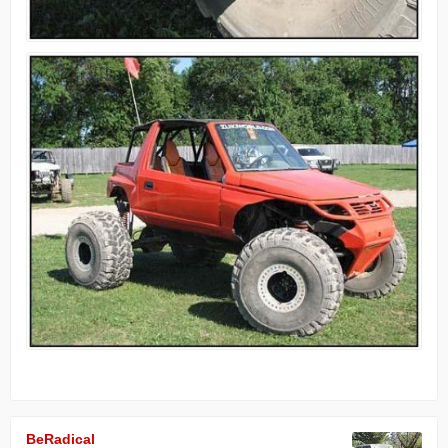
BeRadical