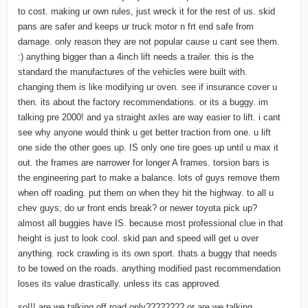
to cost. making ur own rules, just wreck it for the rest of us. skid
pans are safer and keeps ur truck motor n frt end safe from
damage. only reason they are not popular cause u cant see them.
:) anything bigger than a 4inch lift needs a trailer. this is the
standard the manufactures of the vehicles were built with.
changing them is like modifying ur oven. see if insurance cover u
then. its about the factory recommendations. or its a buggy. im
talking pre 2000! and ya straight axles are way easier to lift. i cant
see why anyone would think u get better traction from one. u lift
one side the other goes up. IS only one tire goes up until u max it
out. the frames are narrower for longer A frames. torsion bars is
the engineering part to make a balance. lots of guys remove them
when off roading. put them on when they hit the highway. to all u
chev guys; do ur front ends break? or newer toyota pick up?
almost all buggies have IS. because most professional clue in that
height is just to look cool. skid pan and speed will get u over
anything. rock crawling is its own sport. thats a buggy that needs
to be towed on the roads. anything modified past recommendation
loses its value drastically. unless its cas approved.
so!!! are we talking off road only???????? or are we talking