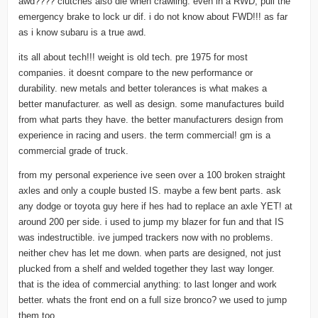
awd???? clutches also die when crawling. even in a RWD, pull the
emergency brake to lock ur dif. i do not know about FWD!!! as far
as i know subaru is a true awd.
its all about tech!!! weight is old tech. pre 1975 for most
companies. it doesnt compare to the new performance or
durability. new metals and better tolerances is what makes a
better manufacturer. as well as design. some manufactures build
from what parts they have. the better manufacturers design from
experience in racing and users. the term commercial! gm is a
commercial grade of truck.
from my personal experience ive seen over a 100 broken straight
axles and only a couple busted IS. maybe a few bent parts. ask
any dodge or toyota guy here if hes had to replace an axle YET! at
around 200 per side. i used to jump my blazer for fun and that IS
was indestructible. ive jumped trackers now with no problems.
neither chev has let me down. when parts are designed, not just
plucked from a shelf and welded together they last way longer.
that is the idea of commercial anything: to last longer and work
better. whats the front end on a full size bronco? we used to jump
them too.