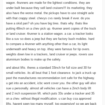
wagon. 4runners are made for the lightest conditions. they are
under built because they sell land cruisers!!! its marketing. they
also have the worse metal. the pickups have to use straight axle
with that crappy steel. chevys cvs rarely break if ever. do you
have a skid pan? oh you have big tires. thats why. thats like
putting 48inch on a chev pick up. 4runner arent copies of the truck
or land cruiser. 4runner is a station wagon. a car. a tracker looks
like a suv so does a jeep but they are factory bush mobiles. hard
to compare a 4runner with anything other than a car, its light
underneath and heavy on top. ithey were famous for tip overs.
weights down low in a trackers, land cruiser or jeeps. rovers use
aluminium bodies to make up the safety.
and about lifts. theres a standard 33inch for full size and 30 for
small vehicles. its all bout that 1 foot clearance. to jack a truck up
past the manufactures recommendation isnt safe for the highway.
u get into an accident, icbc wont cover you. the other guy will also
sue u personally. almost all vehicles can have a 2inch body lift
and 2 inch suspension lift. which puts 33s under a tracker and 35
on a chev. without illegal modification. u can buy csa approved
lifts. havent seen too many myself. too expensive! so we are back