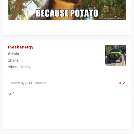
theshanergy
Admin
Shane
Alberni Valley
March 8, 2014 - 4:54pm
#12
lol ^