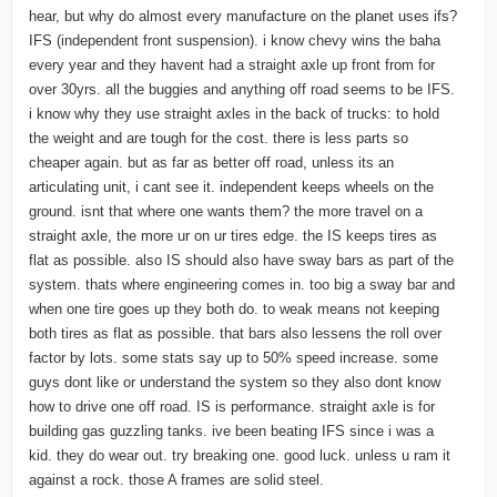
hear, but why do almost every manufacture on the planet uses ifs?
IFS (independent front suspension). i know chevy wins the baha
every year and they havent had a straight axle up front from for
over 30yrs. all the buggies and anything off road seems to be IFS.
i know why they use straight axles in the back of trucks: to hold
the weight and are tough for the cost. there is less parts so
cheaper again. but as far as better off road, unless its an
articulating unit, i cant see it. independent keeps wheels on the
ground. isnt that where one wants them? the more travel on a
straight axle, the more ur on ur tires edge. the IS keeps tires as
flat as possible. also IS should also have sway bars as part of the
system. thats where engineering comes in. too big a sway bar and
when one tire goes up they both do. to weak means not keeping
both tires as flat as possible. that bars also lessens the roll over
factor by lots. some stats say up to 50% speed increase. some
guys dont like or understand the system so they also dont know
how to drive one off road. IS is performance. straight axle is for
building gas guzzling tanks. ive been beating IFS since i was a
kid. they do wear out. try breaking one. good luck. unless u ram it
against a rock. those A frames are solid steel.