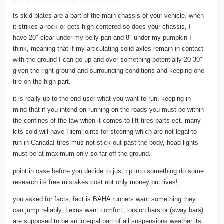
fs skid plates are a part of the main chassis of your vehicle. when
it strikes a rock or gets high centered so does your chassis, I
have 20" clear under my belly pan and 8" under my pumpkin I
think, meaning that if my articulating solid axles remain in contact
with the ground I can go up and over something potentially 20-30"
given the right ground and surrounding conditions and keeping one
tire on the high part.
it is really up to the end user what you want to run, keeping in
mind that if you intend on running on the roads you must be within
the confines of the law when it comes to lift tires parts ect. many
kits sold will have Hiem joints for steering which are not legal to
run in Canada! tires mus not stick out past the body, head lights
must be at maximum only so far off the ground.
point in case before you decide to just rip into something do some
research its free mistakes cost not only money but lives!
you asked for facts, fact is BAHA runners want something they
can jump reliably, Lexus want comfort, torsion bars or (sway bars)
are supposed to be an integral part of all suspensions weather its